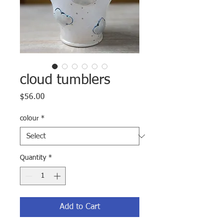
cloud tumblers
Price
$56.00
colour
*
Quantity
*
Add to Cart