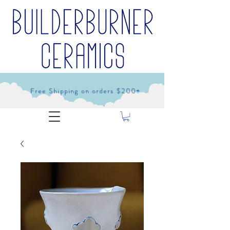
Free Shipping on orders $200+