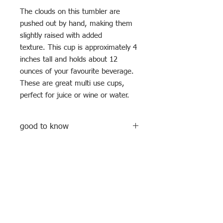
The clouds on this tumbler are
pushed out by hand, making them
slightly raised with added
texture. This cup is approximately 4
inches tall and holds about 12
ounces of your favourite beverage.
These are great multi use cups,
perfect for juice or wine or water.
good to know
All mugs/ cups are hand built and hand
decorated, meaning no two are ever
exactly the same. These cups are food
and drink safe, but not dishwasher or
microwave safe because of the gold
Subscribe to my newsletter
dots ( that's real gold, baby!)
Enter your email address