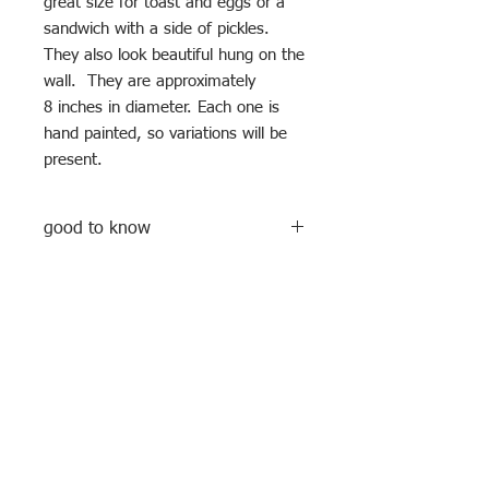
great size for toast and eggs or a
sandwich with a side of pickles.
They also look beautiful hung on the
wall. They are approximately
8 inches in diameter. Each one is
hand painted, so variations will be
present.
good to know
These plates are hand built and hand
decorated, meaning no two are ever
exactly the same. I use a clear glaze
over hand painted underglazes and
oxides. They are food safe as well as
Subscribe to my newsletter
microwave and dishwasher safe.
Enter your email address