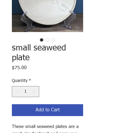
small seaweed
plate
Price
$75.00
Quantity
*
Add to Cart
These small seaweed plates are a