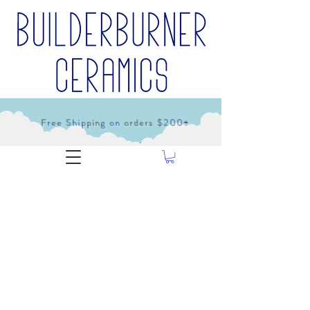
Free Shipping on orders $200+