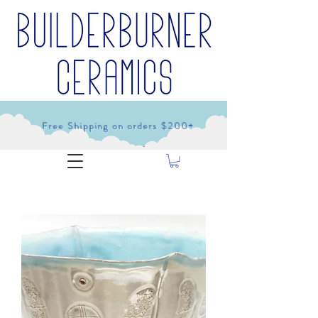
Free Shipping on orders $200+