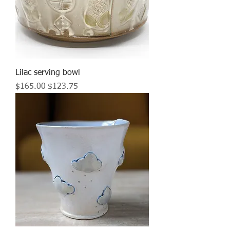
Lilac serving bowl
Regular Price
Sale Price
$165.00
$123.75